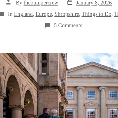
Post
Post
By
thebumpercrew
January 8, 2026
date
author
Categories
In
England
,
Europe
,
Shropshire
,
Things to Do
,
T
on
5 Comments
The
17
Very
Best
Things
to
Do
in
Shrewsbury,
Shropshire