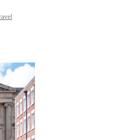
ravel