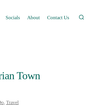
Socials
About
Contact Us
Search
Toggle
orian Town
Do
,
Travel