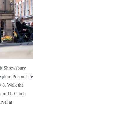
sit Shrewsbury
xplore Prison Life
y 8. Walk the
eum 11. Climb
rvel at