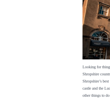
Looking for thing
Shropshire countr
Shropshire’s best 
castle and the Lu
other things to d