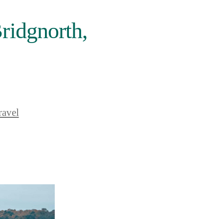
ridgnorth,
ravel