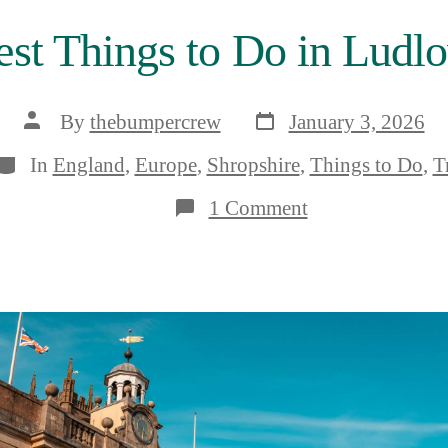
est Things to Do in Ludlo
Post
Post
By
thebumpercrew
January 3, 2026
date
author
Categories
In
England
,
Europe
,
Shropshire
,
Things to Do
,
T
on
1 Comment
The
9
Very
Best
Things
to
Do
in
Ludlow,
Shropshire