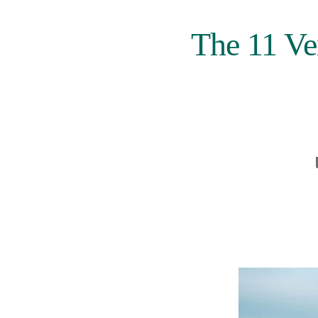
The 11 Ve