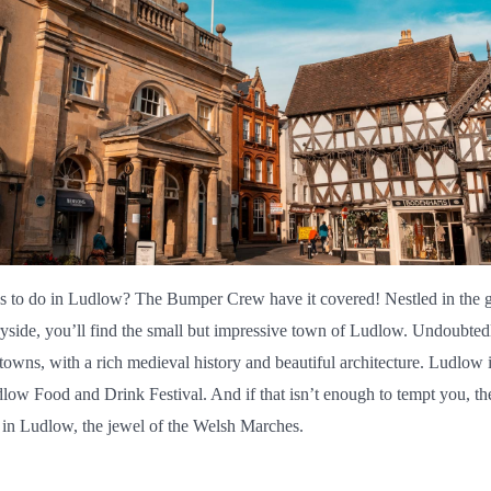
s to do in Ludlow? The Bumper Crew have it covered! Nestled in the g
yside, you’ll find the small but impressive town of Ludlow. Undoubtedly
towns, with a rich medieval history and beautiful architecture. Ludlow i
dlow Food and Drink Festival. And if that isn’t enough to tempt you, the
o in Ludlow, the jewel of the Welsh Marches.