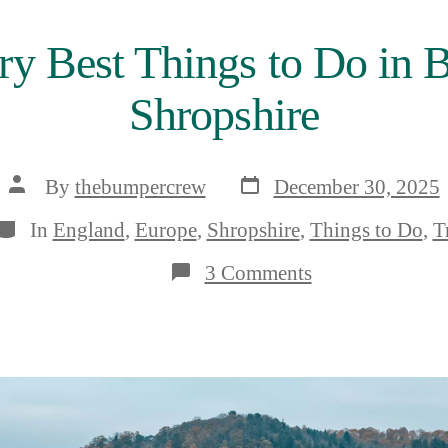
ry Best Things to Do in B
Shropshire
Post
Post
By
thebumpercrew
December 30, 2025
date
author
Categories
In
England
,
Europe
,
Shropshire
,
Things to Do
,
T
on
3 Comments
The
11
Very
Best
Things
to
Do
in