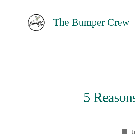
Skip
to
The Bumper Crew
content
5 Reasons
Categ
I