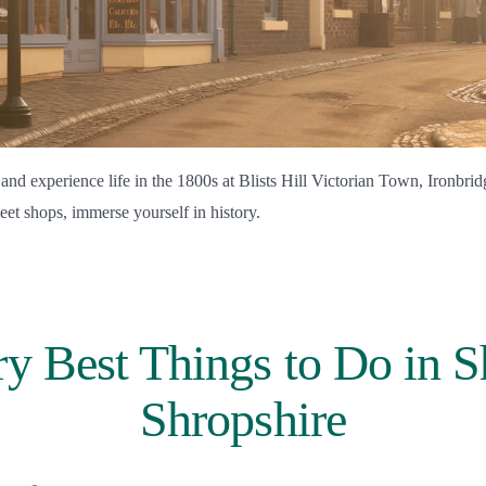
 and experience life in the 1800s at Blists Hill Victorian Town, Ironbri
eet shops, immerse yourself in history.
y Best Things to Do in 
Shropshire