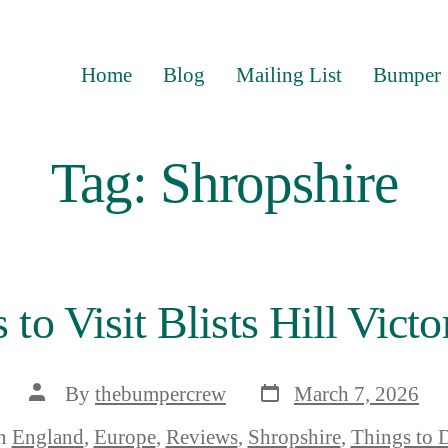
Home
Blog
Mailing List
Bumper
Tag:
Shropshire
 to Visit Blists Hill Vict
Post
Post
By
thebumpercrew
March 7, 2026
date
author
ories
n
England
,
Europe
,
Reviews
,
Shropshire
,
Things to 