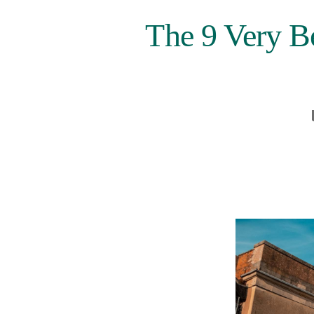
The 9 Very B