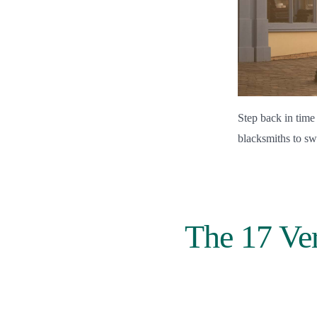
Step back in time
blacksmiths to sw
The 17 Ver