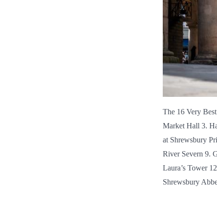
The 16 Very Best
Market Hall 3. Ha
at Shrewsbury Pr
River Severn 9. 
Laura’s Tower 12
Shrewsbury Abbey