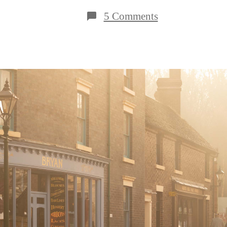
on
5 Comments
5
Reasons
to
Visit
Blists
Hill
Victorian
Town