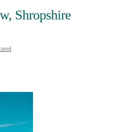
w, Shropshire
ravel