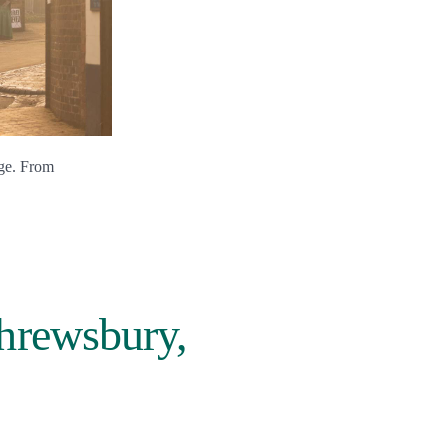
dge. From
Shrewsbury,