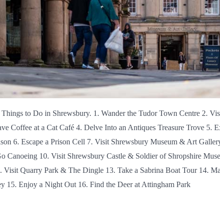
 Things to Do in Shrewsbury. 1. Wander the Tudor Town Centre 2. Vi
ve Coffee at a Cat Café 4. Delve Into an Antiques Treasure Trove 5. E
ison 6. Escape a Prison Cell 7. Visit Shrewsbury Museum & Art Galler
Go Canoeing 10. Visit Shrewsbury Castle & Soldier of Shropshire Mus
. Visit Quarry Park & The Dingle 13. Take a Sabrina Boat Tour 14. Ma
 15. Enjoy a Night Out 16. Find the Deer at Attingham Park