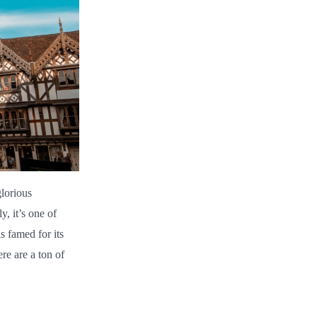
lorious
, it’s one of
s famed for its
re are a ton of