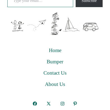
Subscribe
Home
Bumper
Contact Us
About Us
Open
Open
Open
Open