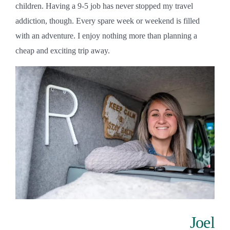
children. Having a 9-5 job has never stopped my travel
addiction, though. Every spare week or weekend is filled
with an adventure. I enjoy nothing more than planning a
cheap and exciting trip away.
Joel