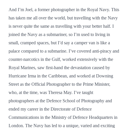
And I’m Joel, a former photographer in the Royal Navy. This
has taken me all over the world, but travelling with the Navy
is never quite the same as travelling with your better half. I
joined the Navy as a submariner, so I’m used to living in
small, cramped spaces, but I’d say a camper van is like a
palace compared to a submarine. I’ve covered anti-piracy and
counter-narcotics in the Gulf, worked extensively with the
Royal Marines, saw first-hand the devastation caused by
Hurricane Irma in the Caribbean, and worked at Downing
Street as the Official Photographer to the Prime Minister,
who, at the time, was Theresa May. I’ve taught
photographers at the Defence School of Photography and
ended my career in the Directorate of Defence
Communications in the Ministry of Defence Headquarters in
London. The Navy has led to a unique, varied and exciting