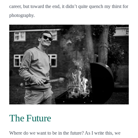
career, but toward the end, it didn’t quite quench my thirst for
photography.
The Future
Where do we want to be in the future? As I write this, we