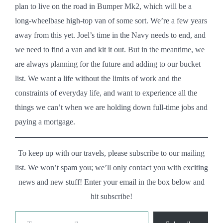
plan to live on the road in Bumper Mk2, which will be a
long-wheelbase high-top van of some sort. We’re a few years
away from this yet. Joel’s time in the Navy needs to end, and
we need to find a van and kit it out. But in the meantime, we
are always planning for the future and adding to our bucket
list. We want a life without the limits of work and the
constraints of everyday life, and want to experience all the
things we can’t when we are holding down full-time jobs and
paying a mortgage.
To keep up with our travels, please subscribe to our mailing
list. We won’t spam you; we’ll only contact you with exciting
news and new stuff! Enter your email in the box below and
hit subscribe!
Type your email…