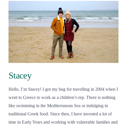
Stacey
Hello, I’m Stacey! I got my bug for travelling in 2004 when I
went to Greece to work as a children’s rep. There is nothing
like swimming in the Mediterranean Sea or indulging in
traditional Greek food. Since then, I have invested a lot of
time in Early Years and working with vulnerable families and