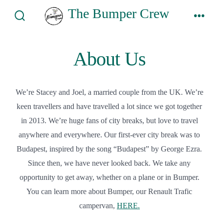
Skip
The Bumper Crew
to
Search
Men
Toggle
content
About Us
We’re Stacey and Joel, a married couple from the UK. We’re
keen travellers and have travelled a lot since we got together
in 2013. We’re huge fans of city breaks, but love to travel
anywhere and everywhere. Our first-ever city break was to
Budapest, inspired by the song “Budapest” by George Ezra.
Since then, we have never looked back. We take any
opportunity to get away, whether on a plane or in Bumper.
You can learn more about Bumper, our Renault Trafic
campervan,
HERE.