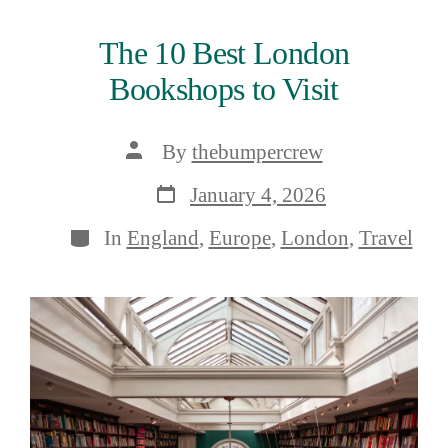
The 10 Best London
Bookshops to Visit
Post
By
thebumpercrew
author
Post
January 4, 2026
date
Categories
In
England
,
Europe
,
London
,
Travel