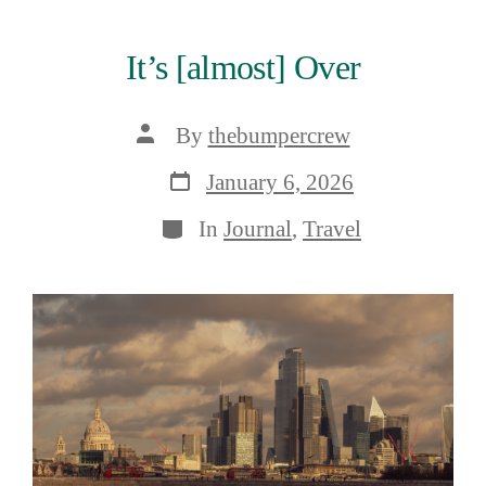
It’s [almost] Over
Post
By
thebumpercrew
author
Post
January 6, 2026
date
Categories
In
Journal
,
Travel