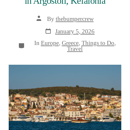
in Argostoli, Kefalonia
Post
By
thebumpercrew
author
Post
January 5, 2026
date
In
Europe
,
Greece
,
Things to Do
,
Categories
Travel