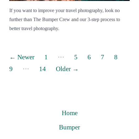
If you want to improve your travel photography, look no
further than The Bumper Crew and our 3-step process to
better travel photography.
Posts
…
←
Newer
1
5
6
7
8
pagination
…
9
14
Older
→
Home
Bumper