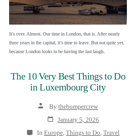
It’s over. Almost. Our time in London, that is. After nearly
three years in the capital, it’s time to leave. But not quite yet,
because London looks to be having the last laugh.
The 10 Very Best Things to Do
in Luxembourg City
Post
By
thebumpercrew
author
Post
January 5, 2026
date
Categories
In
Europe
,
Things to Do
,
Travel