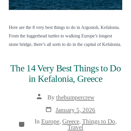
Here are the 8 very best things to do in Argostoli, Kefalonia.
From the loggerhead turtles to walking Europe’s longest
stone bridge, there’s all sorts to do in the capital of Kefalonia.
The 14 Very Best Things to Do
in Kefalonia, Greece
Post
By
thebumpercrew
author
Post
January 5, 2026
date
In
Europe
,
Greece
,
Things to Do
,
Categories
Travel