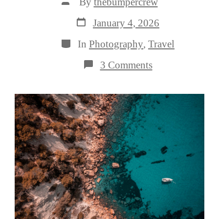
Post
By
thebumpercrew
author
Post
January 4, 2026
date
Categories
In
Photography
,
Travel
on
3 Comments
3
Steps
to
Better
Travel
Photography