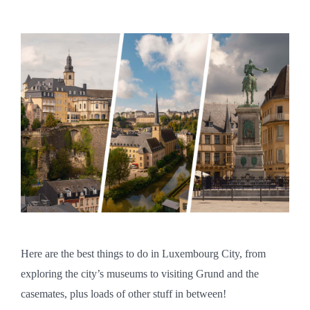
Here are the best things to do in Luxembourg City, from
exploring the city’s museums to visiting Grund and the
casemates, plus loads of other stuff in between!