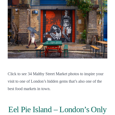
Click to see 34 Maltby Street Market photos to inspire your
visit to one of London’s hidden gems that’s also one of the
best food markets in town.
Eel Pie Island – London’s Only