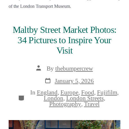
of the London Transport Museum.
Maltby Street Market Photos:
34 Pictures to Inspire Your
Visit
Post
By
thebumpercrew
author
Post
January 5, 2026
date
In
England
,
Europe
,
Food
,
Fujifilm
,
Categories
London
,
London Streets
,
Photography
,
Travel