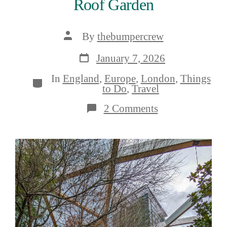
Roof Garden
Post
By
thebumpercrew
author
Post
January 7, 2026
date
In
England
,
Europe
,
London
,
Things
Categories
to Do
,
Travel
on
2 Comments
A
Guide
to
Crossrail
Place
Roof
Garden