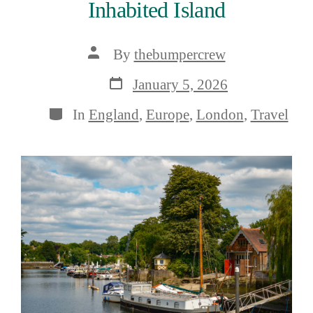
Inhabited Island
Post
By
thebumpercrew
author
Post
January 5, 2026
date
Categories
In
England
,
Europe
,
London
,
Travel