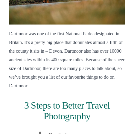
Dartmoor was one of the first National Parks designated in 
Britain. It’s a pretty big place that dominates almost a fifth of 
the county it sits in – Devon. Dartmoor also has over 10000 
ancient sites within its 400 square miles. Because of the sheer 
size of Dartmoor, there are too many places to talk about, so 
we’ve brought you a list of our favourite things to do on 
Dartmoor. 
3 Steps to Better Travel
Photography