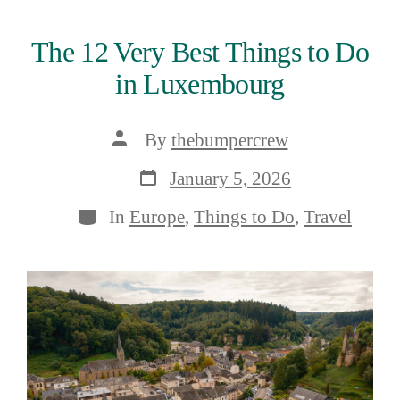
The 12 Very Best Things to Do
in Luxembourg
Post
By
thebumpercrew
author
Post
January 5, 2026
date
Categories
In
Europe
,
Things to Do
,
Travel