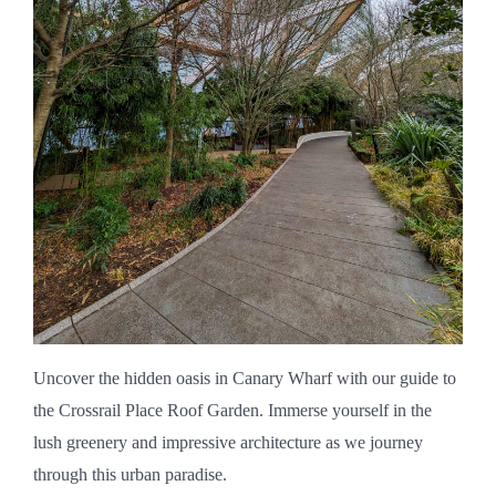
Uncover the hidden oasis in Canary Wharf with our guide to
the Crossrail Place Roof Garden. Immerse yourself in the
lush greenery and impressive architecture as we journey
through this urban paradise.