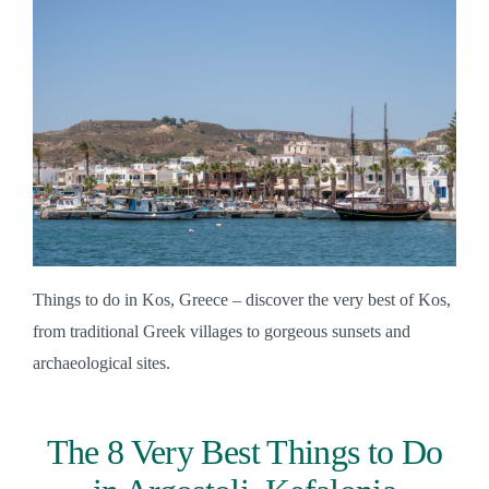
Things to do in Kos, Greece – discover the very best of Kos,
from traditional Greek villages to gorgeous sunsets and
archaeological sites.
The 8 Very Best Things to Do