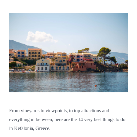
From vineyards to viewpoints, to top attractions and
everything in between, here are the 14 very best things to do
in Kefalonia, Greece.