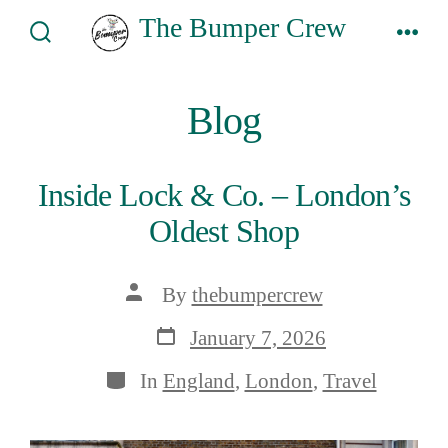
Skip
The Bumper Crew
to
Search
Men
Toggle
content
Blog
Inside Lock & Co. – London’s
Oldest Shop
Post
By
thebumpercrew
author
Post
January 7, 2026
date
Categories
In
England
,
London
,
Travel