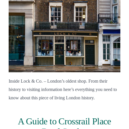
Inside Lock & Co. – London’s oldest shop. From their
history to visiting information here’s everything you need to
know about this piece of living London history.
A Guide to Crossrail Place