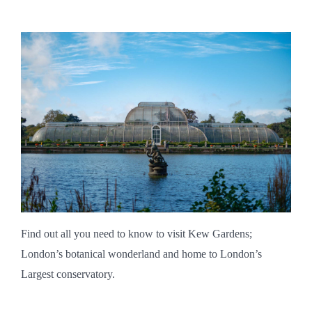
Find out all you need to know to visit Kew Gardens;
London’s botanical wonderland and home to London’s
Largest conservatory.