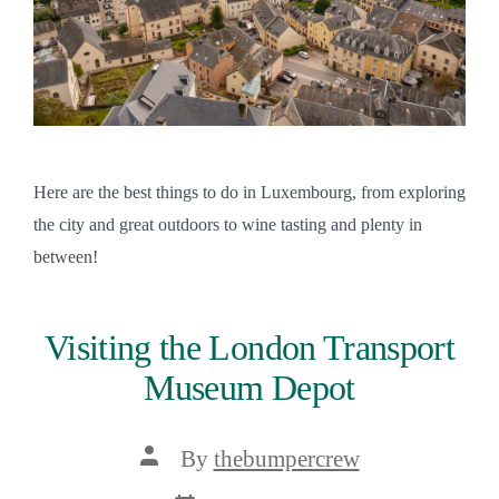
Here are the best things to do in Luxembourg, from exploring
the city and great outdoors to wine tasting and plenty in
between!
Visiting the London Transport
Museum Depot
Post
By
thebumpercrew
author