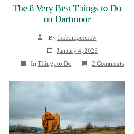
The 8 Very Best Things to Do
on Dartmoor
Post
By
thebumpercrew
author
Post
January 4, 2026
date
Categories
on
In
Things to Do
2 Comments
The
8
Ver
Bes
Thi
to
Do
on
Dar