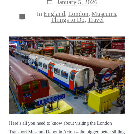
Post
January 5, 2026
date
In
England
,
London
,
Museums
,
Categories
Things to Do
,
Travel
Here’s all you need to know about visiting the London
Transport Museum Depot in Acton – the bigger, better sibling