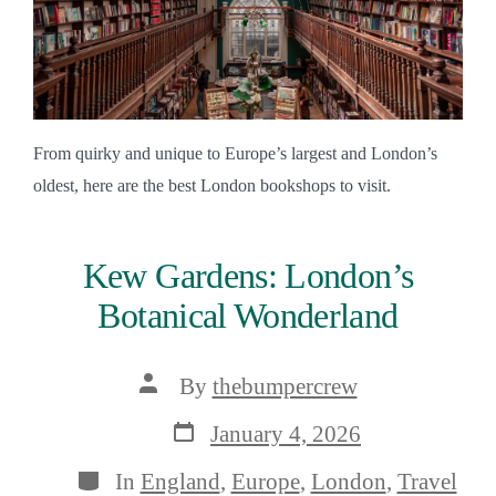
From quirky and unique to Europe’s largest and London’s
oldest, here are the best London bookshops to visit.
Kew Gardens: London’s
Botanical Wonderland
Post
By
thebumpercrew
author
Post
January 4, 2026
date
Categories
In
England
,
Europe
,
London
,
Travel