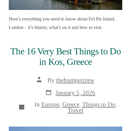
Here’s everything you need to know about Eel Pie Island,
London – it’s history, what’s on it and how to visit.
The 16 Very Best Things to Do
in Kos, Greece
Post
By
thebumpercrew
author
Post
January 5, 2026
date
In
Europe
,
Greece
,
Things to Do
,
Categories
Travel