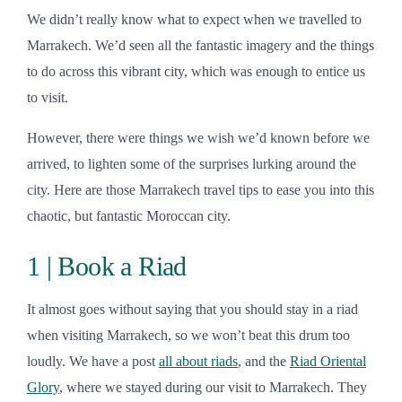
We didn’t really know what to expect when we travelled to
Marrakech. We’d seen all the fantastic imagery and the things
to do across this vibrant city, which was enough to entice us
to visit.
However, there were things we wish we’d known before we
arrived, to lighten some of the surprises lurking around the
city. Here are those Marrakech travel tips to ease you into this
chaotic, but fantastic Moroccan city.
1 | Book a Riad
It almost goes without saying that you should stay in a riad
when visiting Marrakech, so we won’t beat this drum too
loudly. We have a post
all about riads
, and the
Riad Oriental
Glory
, where we stayed during our visit to Marrakech. They