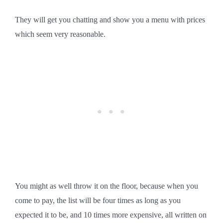
They will get you chatting and show you a menu with prices
which seem very reasonable.
You might as well throw it on the floor, because when you
come to pay, the list will be four times as long as you
expected it to be, and 10 times more expensive, all written on