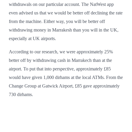
withdrawals on our particular account. The NatWest app
even advised us that we would be better off declining the rate
from the machine. Either way, you will be better off
withdrawing money in Marrakesh than you will in the UK,
especially at UK airports.
According to our research, we were approximately 25%
better off by withdrawing cash in Marrakech than at the
airport. To put that into perspective, approximately £85
would have given 1,000 dirhams at the local ATMs. From the
Change Group at Gatwick Airport, £85 gave approximately
730 dirhams.