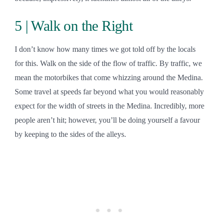
5 | Walk on the Right
I don’t know how many times we got told off by the locals
for this. Walk on the side of the flow of traffic. By traffic, we
mean the motorbikes that come whizzing around the Medina.
Some travel at speeds far beyond what you would reasonably
expect for the width of streets in the Medina. Incredibly, more
people aren’t hit; however, you’ll be doing yourself a favour
by keeping to the sides of the alleys.