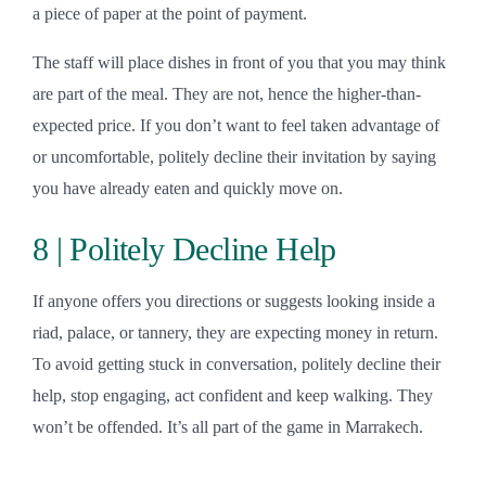
a piece of paper at the point of payment.
The staff will place dishes in front of you that you may think
are part of the meal. They are not, hence the higher-than-
expected price. If you don’t want to feel taken advantage of
or uncomfortable, politely decline their invitation by saying
you have already eaten and quickly move on.
8 | Politely Decline Help
If anyone offers you directions or suggests looking inside a
riad, palace, or tannery, they are expecting money in return.
To avoid getting stuck in conversation, politely decline their
help, stop engaging, act confident and keep walking. They
won’t be offended. It’s all part of the game in Marrakech.