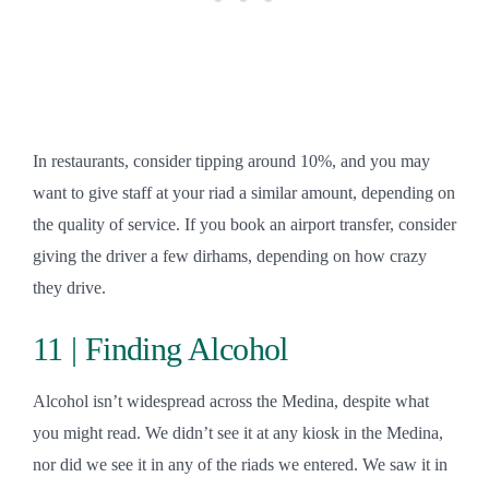
In restaurants, consider tipping around 10%, and you may
want to give staff at your riad a similar amount, depending on
the quality of service. If you book an airport transfer, consider
giving the driver a few dirhams, depending on how crazy
they drive.
11 | Finding Alcohol
Alcohol isn’t widespread across the Medina, despite what
you might read. We didn’t see it at any kiosk in the Medina,
nor did we see it in any of the riads we entered. We saw it in