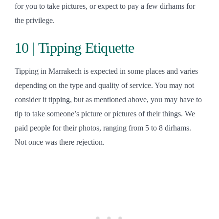
for you to take pictures, or expect to pay a few dirhams for
the privilege.
10 | Tipping Etiquette
Tipping in Marrakech is expected in some places and varies
depending on the type and quality of service. You may not
consider it tipping, but as mentioned above, you may have to
tip to take someone’s picture or pictures of their things. We
paid people for their photos, ranging from 5 to 8 dirhams.
Not once was there rejection.