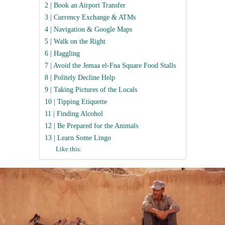
2 | Book an Airport Transfer
3 | Currency Exchange & ATMs
4 | Navigation & Google Maps
5 | Walk on the Right
6 | Haggling
7 | Avoid the Jemaa el-Fna Square Food Stalls
8 | Politely Decline Help
9 | Taking Pictures of the Locals
10 | Tipping Etiquette
11 | Finding Alcohol
12 | Be Prepared for the Animals
13 | Learn Some Lingo
Like this: