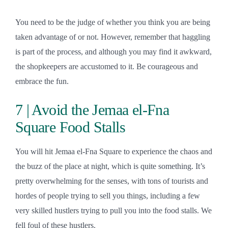
You need to be the judge of whether you think you are being
taken advantage of or not. However, remember that haggling
is part of the process, and although you may find it awkward,
the shopkeepers are accustomed to it. Be courageous and
embrace the fun.
7 | Avoid the Jemaa el-Fna
Square Food Stalls
You will hit Jemaa el-Fna Square to experience the chaos and
the buzz of the place at night, which is quite something. It’s
pretty overwhelming for the senses, with tons of tourists and
hordes of people trying to sell you things, including a few
very skilled hustlers trying to pull you into the food stalls. We
fell foul of these hustlers.