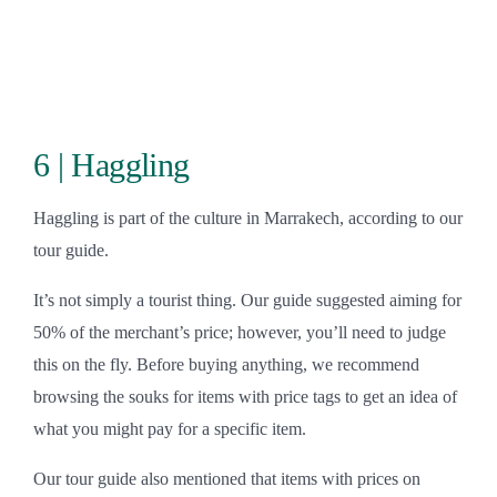
6 | Haggling
Haggling is part of the culture in Marrakech, according to our
tour guide.
It’s not simply a tourist thing. Our guide suggested aiming for
50% of the merchant’s price; however, you’ll need to judge
this on the fly. Before buying anything, we recommend
browsing the souks for items with price tags to get an idea of
what you might pay for a specific item.
Our tour guide also mentioned that items with prices on