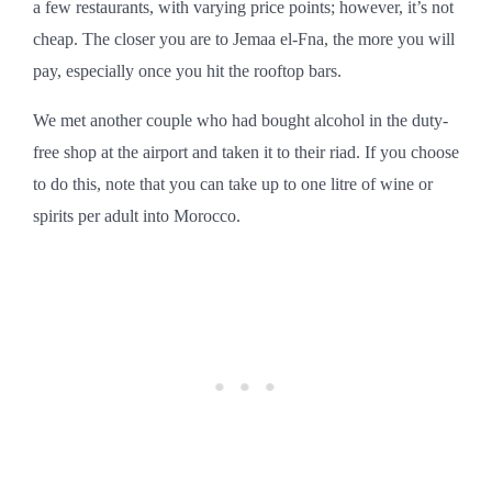
a few restaurants, with varying price points; however, it’s not
cheap. The closer you are to Jemaa el-Fna, the more you will
pay, especially once you hit the rooftop bars.
We met another couple who had bought alcohol in the duty-
free shop at the airport and taken it to their riad. If you choose
to do this, note that you can take up to one litre of wine or
spirits per adult into Morocco.