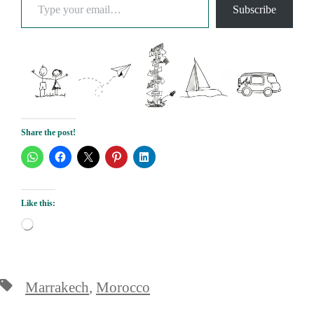
Subscribe
Share the post!
Like this:
Loading…
Tags
Marrakech
,
Morocco