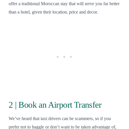
offer a traditional Moroccan stay that will serve you far better
than a hotel, given their location, price and decor.
2 | Book an Airport Transfer
We’ve heard that taxi drivers can be scammers, so if you
prefer not to haggle or don’t want to be taken advantage of,