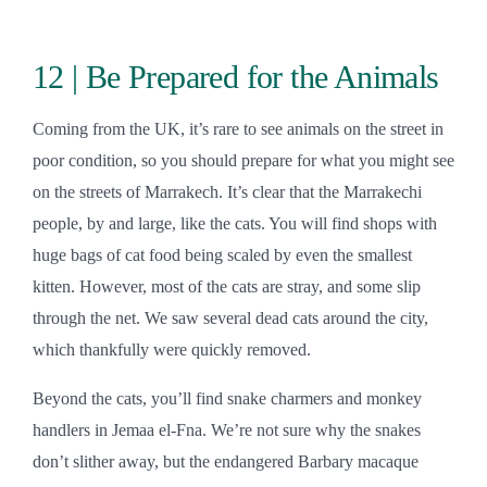
12 | Be Prepared for the Animals
Coming from the UK, it’s rare to see animals on the street in
poor condition, so you should prepare for what you might see
on the streets of Marrakech. It’s clear that the Marrakechi
people, by and large, like the cats. You will find shops with
huge bags of cat food being scaled by even the smallest
kitten. However, most of the cats are stray, and some slip
through the net. We saw several dead cats around the city,
which thankfully were quickly removed.
Beyond the cats, you’ll find snake charmers and monkey
handlers in Jemaa el-Fna. We’re not sure why the snakes
don’t slither away, but the endangered Barbary macaque