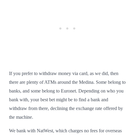
If you prefer to withdraw money via card, as we did, then
there are plenty of ATMs around the Medina. Some belong to
banks, and some belong to Euronet. Depending on who you
bank with, your best bet might be to find a bank and
withdraw from there, declining the exchange rate offered by
the machine.
We bank with NatWest, which charges no fees for overseas