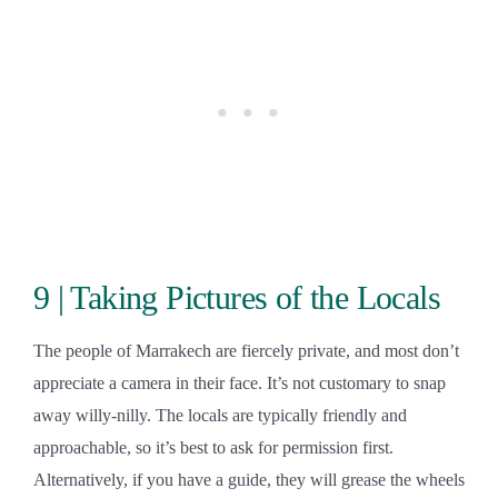
9 | Taking Pictures of the Locals
The people of Marrakech are fiercely private, and most don’t
appreciate a camera in their face. It’s not customary to snap
away willy-nilly. The locals are typically friendly and
approachable, so it’s best to ask for permission first.
Alternatively, if you have a guide, they will grease the wheels