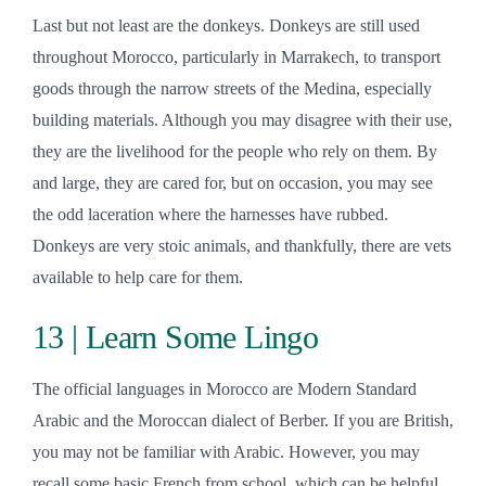
Last but not least are the donkeys. Donkeys are still used
throughout Morocco, particularly in Marrakech, to transport
goods through the narrow streets of the Medina, especially
building materials. Although you may disagree with their use,
they are the livelihood for the people who rely on them. By
and large, they are cared for, but on occasion, you may see
the odd laceration where the harnesses have rubbed.
Donkeys are very stoic animals, and thankfully, there are vets
available to help care for them.
13 | Learn Some Lingo
The official languages in Morocco are Modern Standard
Arabic and the Moroccan dialect of Berber. If you are British,
you may not be familiar with Arabic. However, you may
recall some basic French from school, which can be helpful,