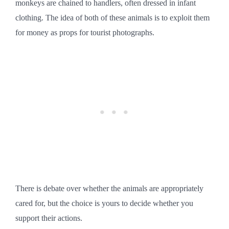
monkeys are chained to handlers, often dressed in infant
clothing. The idea of both of these animals is to exploit them
for money as props for tourist photographs.
There is debate over whether the animals are appropriately
cared for, but the choice is yours to decide whether you
support their actions.