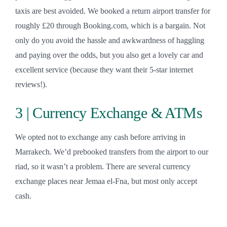
taxis are best avoided. We booked a return airport transfer for
roughly £20 through Booking.com, which is a bargain. Not
only do you avoid the hassle and awkwardness of haggling
and paying over the odds, but you also get a lovely car and
excellent service (because they want their 5-star internet
reviews!).
3 | Currency Exchange & ATMs
We opted not to exchange any cash before arriving in
Marrakech. We’d prebooked transfers from the airport to our
riad, so it wasn’t a problem. There are several currency
exchange places near Jemaa el-Fna, but most only accept
cash.