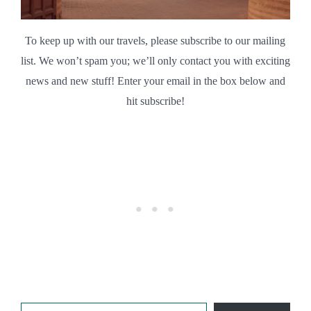
To keep up with our travels, please subscribe to our mailing
list. We won’t spam you; we’ll only contact you with exciting
news and new stuff! Enter your email in the box below and
hit subscribe!
Type your email…