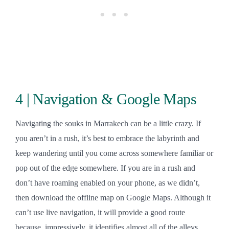
4 | Navigation & Google Maps
Navigating the souks in Marrakech can be a little crazy. If
you aren’t in a rush, it’s best to embrace the labyrinth and
keep wandering until you come across somewhere familiar or
pop out of the edge somewhere. If you are in a rush and
don’t have roaming enabled on your phone, as we didn’t,
then download the offline map on Google Maps. Although it
can’t use live navigation, it will provide a good route
because, impressively, it identifies almost all of the alleys.