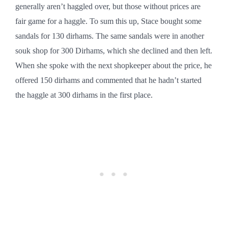
generally aren’t haggled over, but those without prices are
fair game for a haggle. To sum this up, Stace bought some
sandals for 130 dirhams. The same sandals were in another
souk shop for 300 Dirhams, which she declined and then left.
When she spoke with the next shopkeeper about the price, he
offered 150 dirhams and commented that he hadn’t started
the haggle at 300 dirhams in the first place.