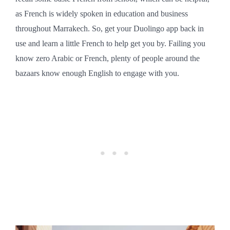
as French is widely spoken in education and business
throughout Marrakech. So, get your Duolingo app back in
use and learn a little French to help get you by. Failing you
know zero Arabic or French, plenty of people around the
bazaars know enough English to engage with you.