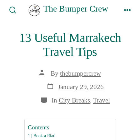
Skip
The Bumper Crew
to
Search
Men
Toggle
content
13 Useful Marrakech
Travel Tips
Post
By
thebumpercrew
author
Post
January 29, 2026
date
Categories
In
City Breaks
,
Travel
Contents
1 | Book a Riad