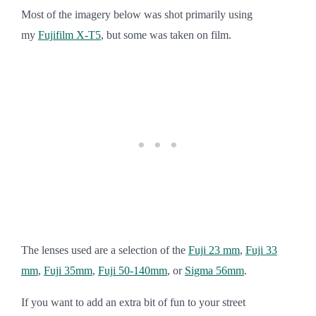
Most
of the imager
y below was shot primarily using
my
Fujifilm X-T5
, but some was taken on film.
The lenses used are a selection of the
Fuji 23 mm
,
Fuji 33
mm
,
Fuji 35mm
,
Fuji 50-140mm
, or
Sigma 56mm
.
If you want to add an extra bit of fun to your street