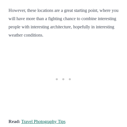
However, these locations are a great starting point, where you
will have more than a fighting chance to combine interesting
people with interesting architecture, hopefully in interesting
weather conditions.
Read:
Travel Photography Tips