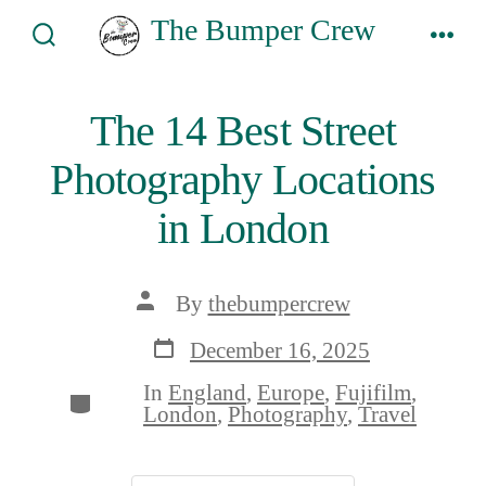
Skip
The Bumper Crew
to
Search
Men
Toggle
content
The 14 Best Street
Photography Locations
in London
Post
By
thebumpercrew
author
Post
December 16, 2025
date
In
England
,
Europe
,
Fujifilm
,
Categories
London
,
Photography
,
Travel