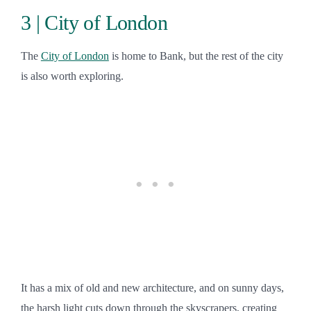
3 | City of London
The
City of London
is home to Bank, but the rest of the city
is also worth exploring.
It has a mix of old and new architecture, and on sunny days,
the harsh light cuts down through the skyscrapers, creating