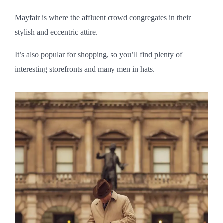
Mayfair is where the affluent crowd congregates in their
stylish and eccentric attire.
It’s also popular for shopping, so you’ll find plenty of
interesting storefronts and many men in hats.