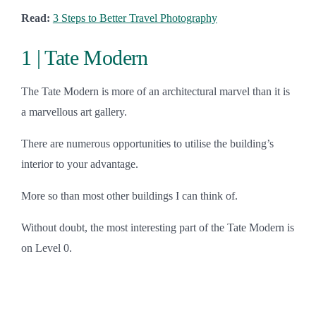
Read:
3 Steps to Better Travel Photography
1 | Tate Modern
The Tate Modern is more of an architectural marvel than it is
a marvellous art gallery.
There are numerous opportunities to utilise the building’s
interior to your advantage.
More so than most other buildings I can think of.
Without doubt, the most interesting part of the Tate Modern is
on Level 0.