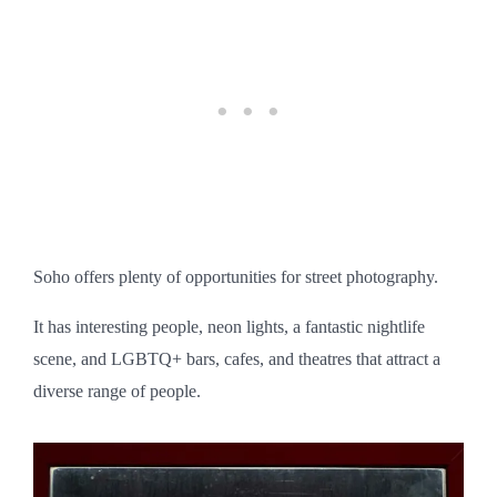
Soho offers plenty of opportunities for street photography.
It has interesting people, neon lights, a fantastic nightlife
scene, and LGBTQ+ bars, cafes, and theatres that attract a
diverse range of people.