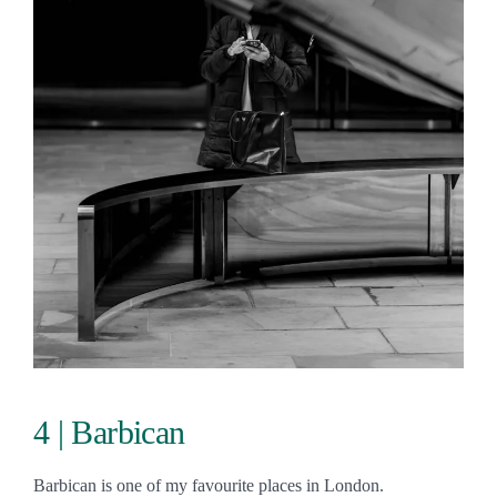
4 | Barbican
Barbican is one of my favourite places in London.