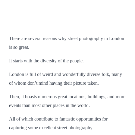
There are several reasons why street photography in London
is so great.
It starts with the diversity of the people.
London is full of weird and wonderfully diverse folk, many
of whom don’t mind having their picture taken.
Then, it boasts numerous great locations, buildings, and more
events than most other places in the world.
All of which contribute to fantastic opportunities for
capturing some excellent street photography.