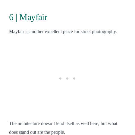
6 | Mayfair
Mayfair is another excellent place for street photography.
The architecture doesn’t lend itself as well here, but what
does stand out are the people.