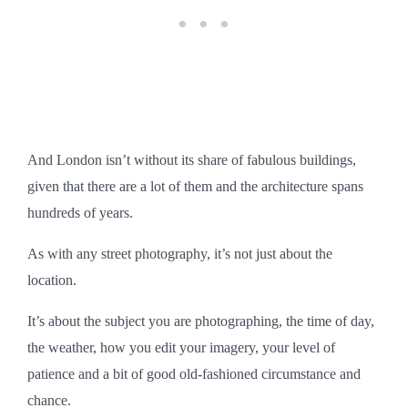
And London isn’t without its share of fabulous buildings,
given that there are a lot of them and the architecture spans
hundreds of years.
As with any street photography, it’s not just about the
location.
It’s about the subject you are photographing, the time of day,
the weather, how you edit your imagery, your level of
patience and a bit of good old-fashioned circumstance and
chance.