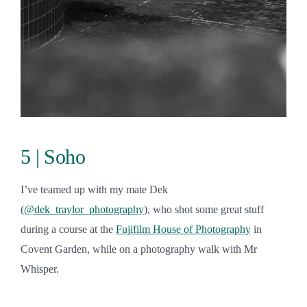
5 | Soho
I’ve teamed up with my mate Dek
(
@dek_traylor_photography
), who shot some great stuff
during a course at the
Fujifilm House of Photography
in
Covent Garden, while on a photography walk with Mr
Whisper.