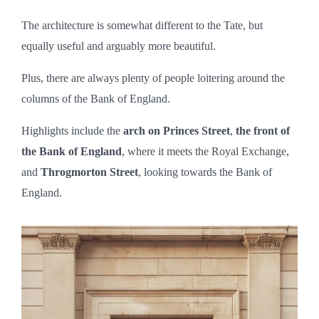
The architecture is somewhat different to the Tate, but
equally useful and arguably more beautiful.
Plus, there are always plenty of people loitering around the
columns of the Bank of England.
Highlights include the
arch on Princes Street
,
the front of
the Bank of England
, where it meets the Royal Exchange,
and
Throgmorton Street
, looking towards the Bank of
England.