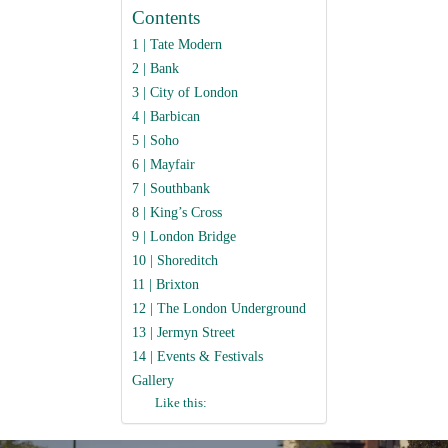
Contents
1 | Tate Modern
2 | Bank
3 | City of London
4 | Barbican
5 | Soho
6 | Mayfair
7 | Southbank
8 | King’s Cross
9 | London Bridge
10 | Shoreditch
11 | Brixton
12 | The London Underground
13 | Jermyn Street
14 | Events & Festivals
Gallery
Like this: