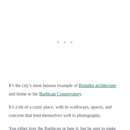
It’s the city’s most famous example of
Brutalist architecture
and home to the
Barbican Conservatory
.
It’s a bit of a crazy place, with its walkways, spaces, and
concrete that lend themselves well to photography.
You either love the Barbican or hate it, but be sure to make