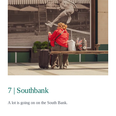
7 | Southbank
A lot is going on on the South Bank.