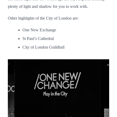
plenty of light and shadow for you to work with.
Other highlights of the City of London are:
One New Exchange
St Paul’s Cathedral
City of London Guildhall