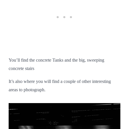
You’ll find the concrete Tanks and the big, sweeping
concrete stairs
It’s also where you will find a couple of other interesting
areas to photograph.