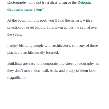
photography, why not try a glass prism or the
Retropia
disposable camera lens
?
At the bottom of this post, you’ll find the gallery, with a
selection of street photographs taken across the capital over
the years.
I enjoy blending people with architecture, so many of these
places are architecturally focused.
Buildings are easy to incorporate into street photography, as
they don’t move, don’t talk back, and plenty of them look
magnificent.