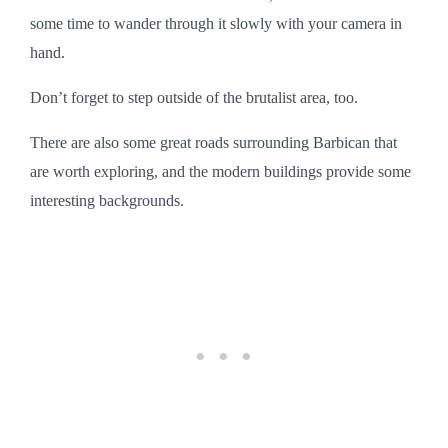
some time to wander through it slowly with your camera in
hand.
Don’t forget to step outside of the brutalist area, too.
There are also some great roads surrounding Barbican that
are worth exploring, and the modern buildings provide some
interesting backgrounds.