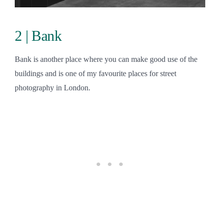
2 | Bank
Bank is another place where you can make good use of the
buildings and is one of my favourite places for street
photography in London.